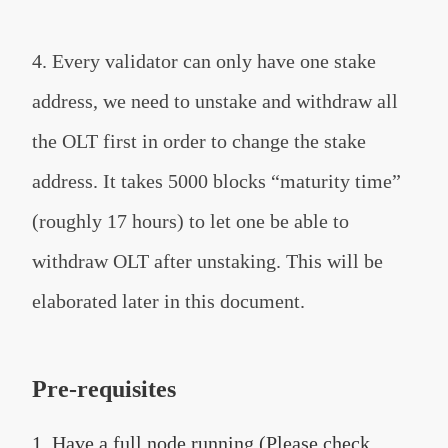
4. Every validator can only have one stake
address, we need to unstake and withdraw all
the OLT first in order to change the stake
address. It takes 5000 blocks “maturity time”
(roughly 17 hours) to let one be able to
withdraw OLT after unstaking. This will be
elaborated later in this document.
Pre-requisites
1. Have a full node running (Please check