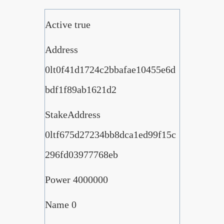
Active true
Address
0lt0f41d1724c2bbafae10455e6d
bdf1f89ab1621d2
StakeAddress
0ltf675d27234bb8dca1ed99f15c
296fd03977768eb
Power 4000000
Name 0