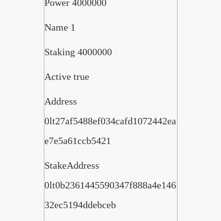
Power 4000000
Name 1
Staking 4000000
Active true
Address
0lt27af5488ef034cafd1072442ea
e7e5a61ccb5421
StakeAddress
0lt0b2361445590347f888a4e146
32ec5194ddebceb