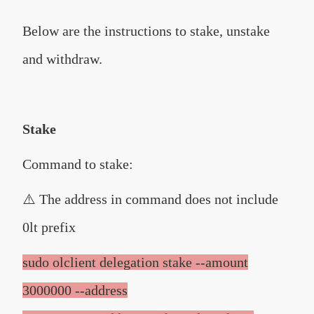
Below are the instructions to stake, unstake
and withdraw.
Stake
Command to stake:
⚠️ The address in command does not include
0lt prefix
sudo olclient delegation stake --amount
3000000 --address