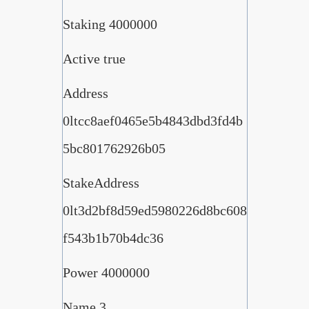
Staking 4000000
Active true
Address
0ltcc8aef0465e5b4843dbd3fd4b
5bc801762926b05
StakeAddress
0lt3d2bf8d59ed5980226d8bc608
f543b1b70b4dc36
Power 4000000
Name 3