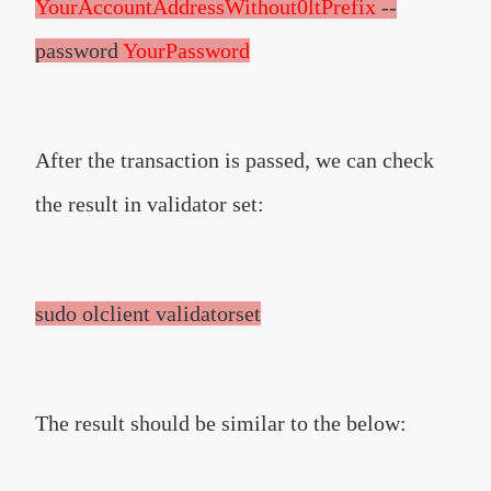
YourAccountAddressWithout0ltPrefix
--
password
YourPassword
After the transaction is passed, we can check
the result in validator set:
sudo olclient validatorset
The result should be similar to the below: