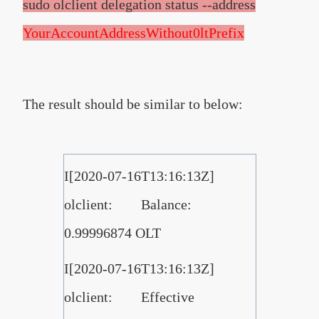
sudo olclient delegation status --address
YourAccountAddressWithout0ltPrefix
The result should be similar to below:
I[2020-07-16T13:16:13Z]
olclient: Balance:
0.99996874 OLT
I[2020-07-16T13:16:13Z]
olclient: Effective