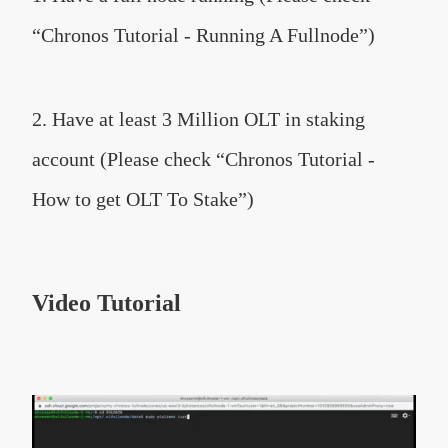
“Chronos Tutorial - Running A Fullnode”)
2. Have at least 3 Million OLT in staking
account (Please check “Chronos Tutorial -
How to get OLT To Stake”)
Video Tutorial