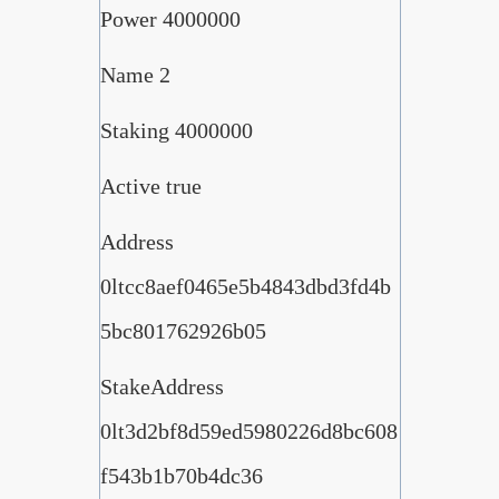
Power 4000000
Name 2
Staking 4000000
Active true
Address
0ltcc8aef0465e5b4843dbd3fd4b
5bc801762926b05
StakeAddress
0lt3d2bf8d59ed5980226d8bc608
f543b1b70b4dc36