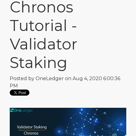
Chronos
Tutorial -
Validator
Staking
Posted by
OneLedger
on Aug 4, 2020 6:00:36
PM