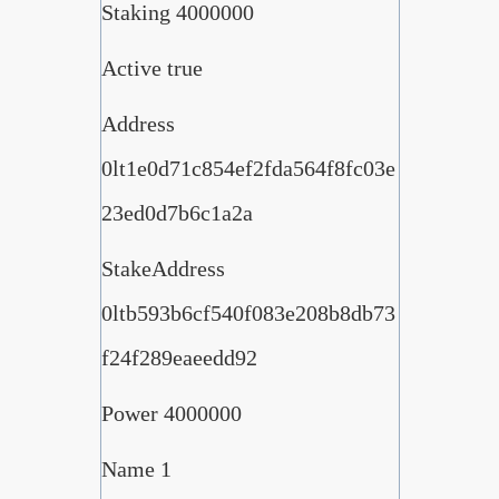
Staking 4000000
Active true
Address
0lt1e0d71c854ef2fda564f8fc03e
23ed0d7b6c1a2a
StakeAddress
0ltb593b6cf540f083e208b8db73
f24f289eaeedd92
Power 4000000
Name 1