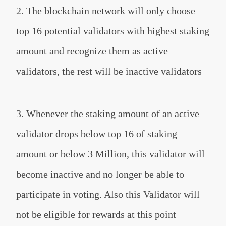
2. The blockchain network will only choose
top 16 potential validators with highest staking
amount and recognize them as active
validators, the rest will be inactive validators
3. Whenever the staking amount of an active
validator drops below top 16 of staking
amount or below 3 Million, this validator will
become inactive and no longer be able to
participate in voting. Also this Validator will
not be eligible for rewards at this point