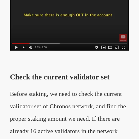
Check the current validator set
Before staking, we need to check the current
validator set of Chronos network, and find the
proper staking amount we need. If there are
already 16 active validators in the network