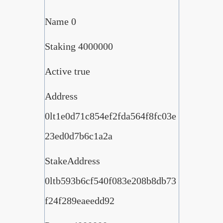
Name 0
Staking 4000000
Active true
Address
0lt1e0d71c854ef2fda564f8fc03e
23ed0d7b6c1a2a
StakeAddress
0ltb593b6cf540f083e208b8db73
f24f289eaeedd92