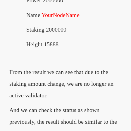
Power 2000000
Name
YourNodeName
Staking 2000000
Height 15888
From the result we can see that due to the
staking amount change, we are no longer an
active validator.
And we can check the status as shown
previously, the result should be similar to the