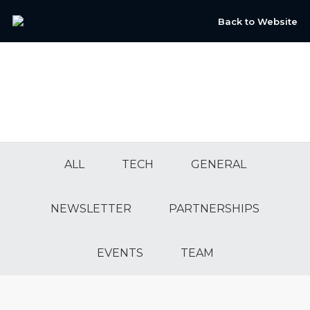
Back to Website
ALL
TECH
GENERAL
NEWSLETTER
PARTNERSHIPS
EVENTS
TEAM