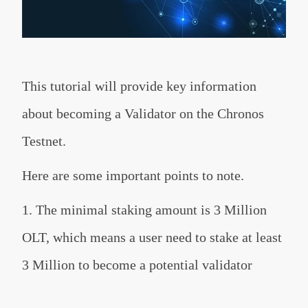
This tutorial will provide key information
about becoming a Validator on the Chronos
Testnet.
Here are some important points to note.
1. The minimal staking amount is 3 Million
OLT, which means a user need to stake at least
3 Million to become a potential validator