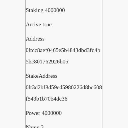
Staking 4000000
Active true
Address
0ltcc8aef0465e5b4843dbd3fd4b
5bc801762926b05
StakeAddress
0lt3d2bf8d59ed5980226d8bc608
f543b1b70b4dc36
Power 4000000
Name 3