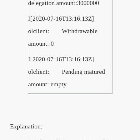
delegation amount:3000000
I[2020-07-16T13:16:13Z]
olclient: Withdrawable
amount: 0
I[2020-07-16T13:16:13Z]
olclient: Pending matured
amount: empty
Explanation: