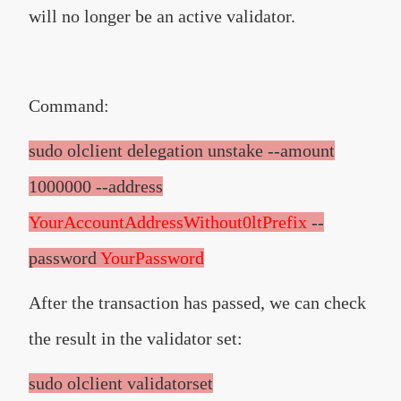
will no longer be an active validator.
Command:
sudo olclient delegation unstake --amount
1000000 --address
YourAccountAddressWithout0ltPrefix
--
password
YourPassword
After the transaction has passed, we can check
the result in the validator set:
sudo olclient validatorset