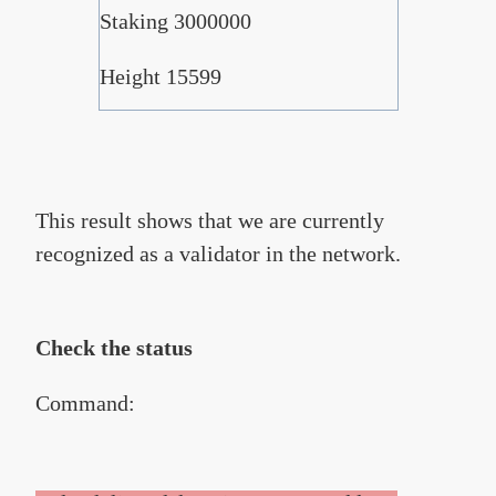
Staking 3000000
Height 15599
This result shows that we are currently
recognized as a validator in the network.
Check the status
Command: