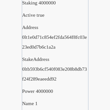
Staking 4000000
Active true
Address
0lt1e0d71c854ef2fda564f8fc03e
23ed0d7b6c1a2a
StakeAddress
0ltb593b6cf540f083e208b8db73
f24f289eaeedd92
Power 4000000
Name 1