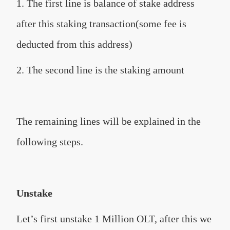
1. The first line is balance of stake address
after this staking transaction(some fee is
deducted from this address)
2. The second line is the staking amount
The remaining lines will be explained in the
following steps.
Unstake
Let’s first unstake 1 Million OLT, after this we