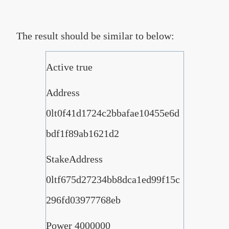
The result should be similar to below:
Active true
Address
0lt0f41d1724c2bbafae10455e6d
bdf1f89ab1621d2
StakeAddress
0ltf675d27234bb8dca1ed99f15c
296fd03977768eb
Power 4000000