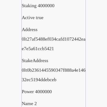
Staking 4000000
Active true
Address
0lt27af5488ef034cafd1072442ea
e7e5a61ccb5421
StakeAddress
0lt0b2361445590347f888a4e146
32ec5194ddebceb
Power 4000000
Name 2