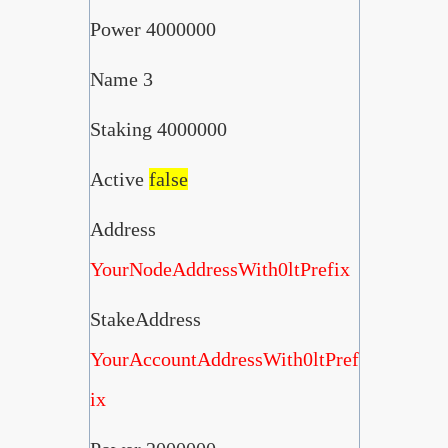
Power 4000000
Name 3
Staking 4000000
Active
false
Address
YourNodeAddressWith0ltPrefix
StakeAddress
YourAccountAddressWith0ltPref
ix