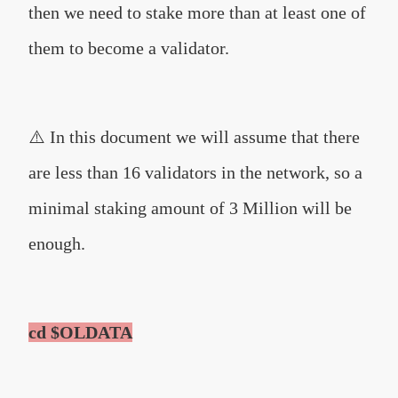
then we need to stake more than at least one of
them to become a validator.
⚠️ In this document we will assume that there
are less than 16 validators in the network, so a
minimal staking amount of 3 Million will be
enough.
cd $OLDATA