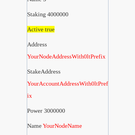
Staking 4000000
Active true
Address
YourNodeAddressWith0ltPrefix
StakeAddress
YourAccountAddressWith0ltPref
ix
Power 3000000
Name
YourNodeName