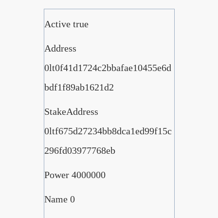
Active true
Address
0lt0f41d1724c2bbafae10455e6d
bdf1f89ab1621d2
StakeAddress
0ltf675d27234bb8dca1ed99f15c
296fd03977768eb
Power 4000000
Name 0