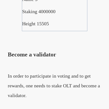
Staking 4000000
Height 15505
Become a validator
In order to participate in voting and to get
rewards, one needs to stake OLT and become a
validator.