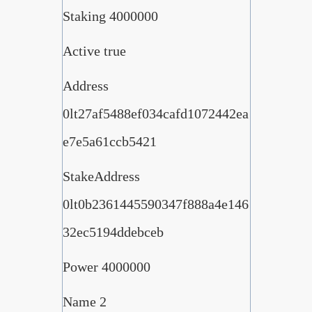
Staking 4000000
Active true
Address
0lt27af5488ef034cafd1072442ea
e7e5a61ccb5421
StakeAddress
0lt0b2361445590347f888a4e146
32ec5194ddebceb
Power 4000000
Name 2