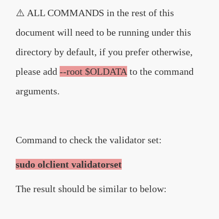
⚠️ ALL COMMANDS in the rest of this
document will need to be running under this
directory by default, if you prefer otherwise,
please add
--root $OLDATA
to the command
arguments.
Command to check the validator set:
sudo olclient validatorset
The result should be similar to below: