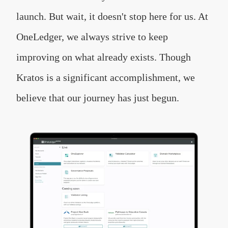
launch. But wait, it doesn't stop here for us. At
OneLedger, we always strive to keep
improving on what already exists. Though
Kratos is a significant accomplishment, we
believe that our journey has just begun.