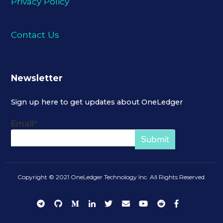
Privacy Policy
Contact Us
Newsletter
Sign up here to get updates about OneLedger
Email
*
Copyright © 2021 OneLedger Technology Inc. All Rights Reserved.