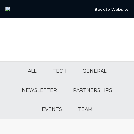
Back to Website
ALL
TECH
GENERAL
NEWSLETTER
PARTNERSHIPS
EVENTS
TEAM