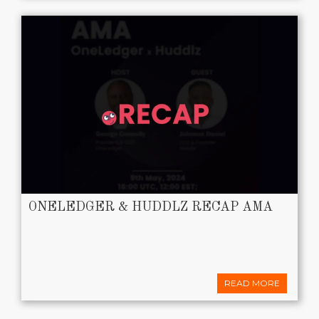
ONELEDGER & HUDDLZ RECAP AMA
READ MORE