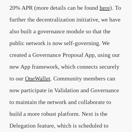
20% APR (more details can be found
here
). To
further the decentralization initiative, we have
also built a governance module so that the
public network is now self-governing. We
created a Governance Proposal App, using our
new App framework, which connects securely
to our
OneWallet
. Community members can
now participate in Validation and Governance
to maintain the network and collaborate to
build a more robust platform. Next is the
Delegation feature, which is scheduled to