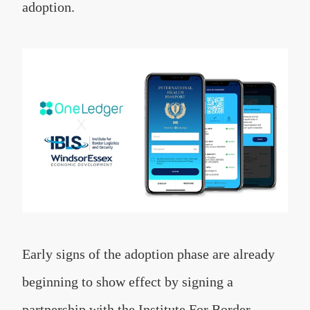
adoption.
Early signs of the adoption phase are already
beginning to show effect by signing a
partnership with the Institute For Border