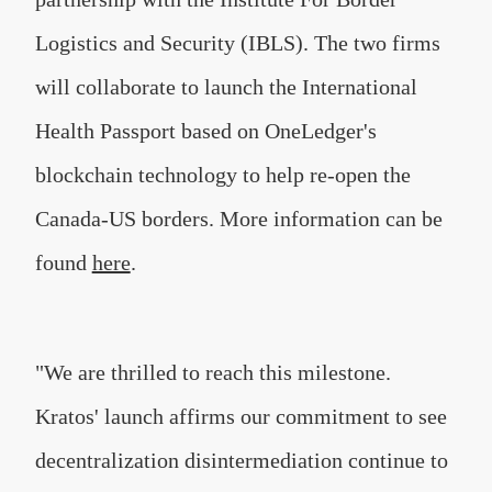
Logistics and Security (IBLS). The two firms
will collaborate to launch the International
Health Passport based on OneLedger's
blockchain technology to help re-open the
Canada-US borders. More information can be
found
here
.
"We are thrilled to reach this milestone.
Kratos' launch affirms our commitment to see
decentralization disintermediation continue to