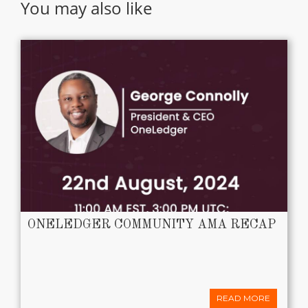
You may also like
ONELEDGER COMMUNITY AMA RECAP
READ MORE