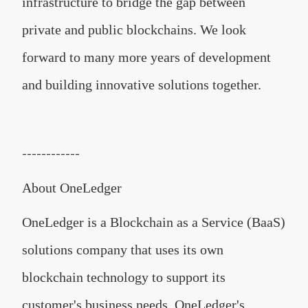
infrastructure to bridge the gap between
private and public blockchains. We look
forward to many more years of development
and building innovative solutions together.
------------
About OneLedger
OneLedger is a Blockchain as a Service (BaaS)
solutions company that uses its own
blockchain technology to support its
customer's business needs. OneLedger's