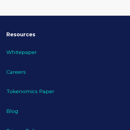
Resources
Whitepaper
Careers
Tokenomics Paper
Blog