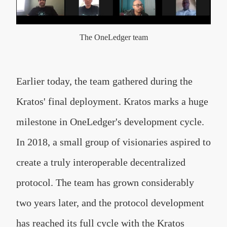
The OneLedger team
Earlier today, the team gathered during the
Kratos' final deployment.
Kratos marks a huge
milestone in OneLedger's development cycle.
In 2018, a small group of visionaries aspired to
create a truly interoperable decentralized
protocol. The team has grown considerably
two years later, and the protocol development
has reached its full cycle with the Kratos