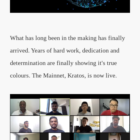
What has long been in the making has finally
arrived. Years of hard work, dedication and
determination are finally showing it's true
colours. The Mainnet, Kratos, is now live.