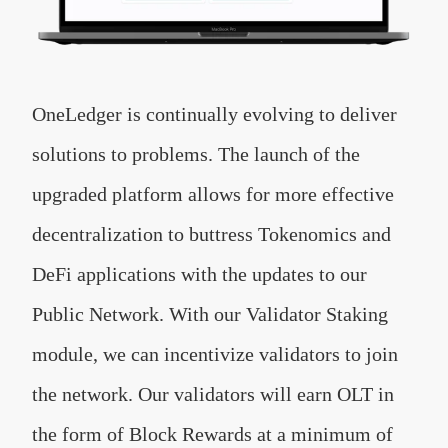
OneLedger is continually evolving to deliver
solutions to problems. The launch of the
upgraded platform allows for more effective
decentralization to buttress Tokenomics and
DeFi applications with the updates to our
Public Network. With our Validator Staking
module, we can incentivize validators to join
the network. Our validators will earn OLT in
the form of Block Rewards at a minimum of