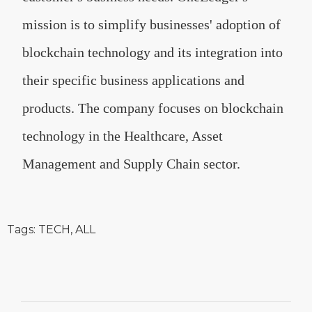
mission is to simplify businesses' adoption of
blockchain technology and its integration into
their specific business applications and
products. The company focuses on blockchain
technology in the Healthcare, Asset
Management and Supply Chain sector.
Tags:
TECH
,
ALL