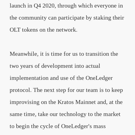
launch in Q4 2020, through which everyone in
the community can participate by staking their
OLT tokens on the network.
Meanwhile, it is time for us to transition the
two years of development into actual
implementation and use of the OneLedger
protocol. The next step for our team is to keep
improvising on the Kratos Mainnet and, at the
same time, take our technology to the market
to begin the cycle of OneLedger's mass