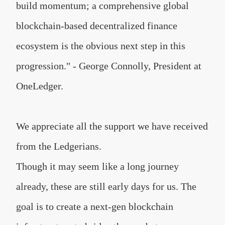
build momentum; a comprehensive global
blockchain-based decentralized finance
ecosystem is the obvious next step in this
progression." - George Connolly, President at
OneLedger.
We appreciate all the support we have received
from the Ledgerians.
Though it may seem like a long journey
already, these are still early days for us. The
goal is to create a next-gen blockchain