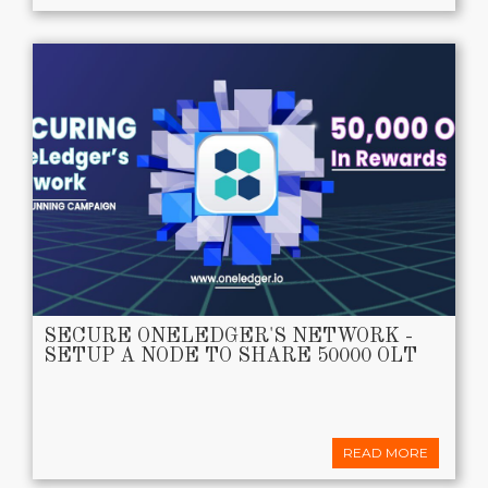
SECURE ONELEDGER'S NETWORK -
SETUP A NODE TO SHARE 50000 OLT
READ MORE