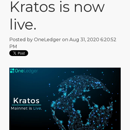
Kratos is now
live.
Posted by
OneLedger
on Aug 31, 2020 6:20:52
PM