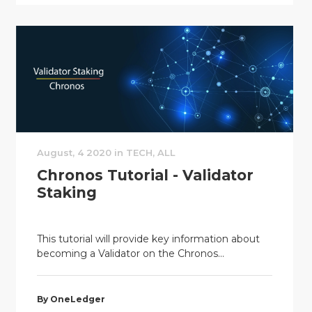
August, 4 2020 in TECH, ALL
Chronos Tutorial - Validator
Staking
This tutorial will provide key information about
becoming a Validator on the Chronos...
By OneLedger