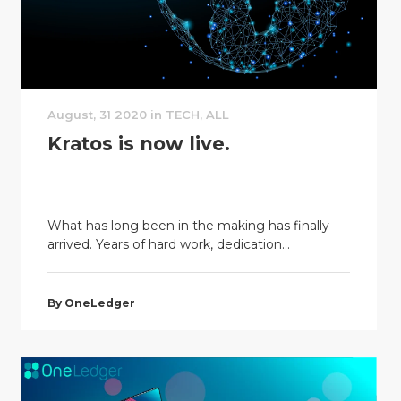
August, 31 2020 in TECH, ALL
Kratos is now live.
What has long been in the making has finally
arrived. Years of hard work, dedication...
By OneLedger