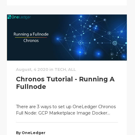
August, 4 2020 in TECH, ALL
Chronos Tutorial - Running A
Fullnode
There are 3 ways to set up OneLedger Chronos
Full Node: GCP Marketplace Image Docker...
By OneLedger