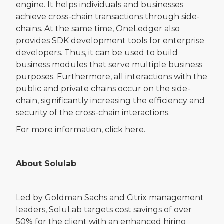
engine. It helps individuals and businesses
achieve cross-chain transactions through side-
chains. At the same time, OneLedger also
provides SDK development tools for enterprise
developers. Thus, it can be used to build
business modules that serve multiple business
purposes. Furthermore, all interactions with the
public and private chains occur on the side-
chain, significantly increasing the efficiency and
security of the cross-chain interactions.
For more information, click here.
About Solulab
Led by Goldman Sachs and Citrix management
leaders, SoluLab targets cost savings of over
50% for the client with an enhanced hiring