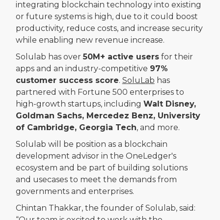
integrating blockchain technology into existing
or future systems is high, due to it could boost
productivity, reduce costs, and increase security
while enabling new revenue increase.
Solulab has over
50M+ active users
for their
apps and an industry-competitive
97%
customer success score
.
SoluLab
has
partnered with Fortune 500 enterprises to
high-growth startups, including
Walt Disney,
Goldman Sachs, Mercedez Benz, University
of Cambridge, Georgia Tech
, and more.
Solulab will be position as a blockchain
development advisor in the OneLedger's
ecosystem and be part of building solutions
and usecases to meet the demands from
governments and enterprises.
Chintan Thakkar, the founder of Solulab, said:
“Our team is excited to work with the