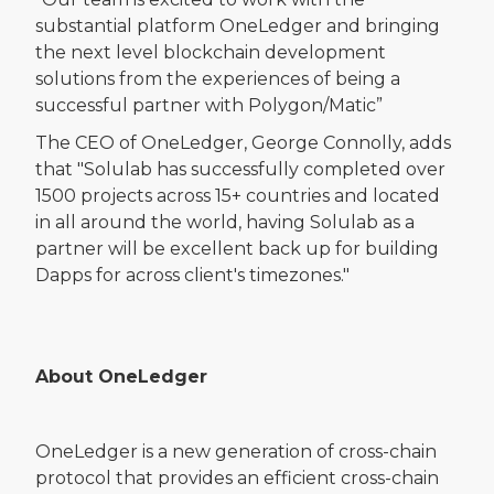
substantial platform OneLedger and bringing
the next level blockchain development
solutions from the experiences of being a
successful partner with Polygon/Matic”
The CEO of OneLedger, George Connolly, adds
that "Solulab has successfully completed over
1500 projects across 15+ countries and located
in all around the world, having Solulab as a
partner will be excellent back up for building
Dapps for across client's timezones."
About OneLedger
OneLedger is a new generation of cross-chain
protocol that provides an efficient cross-chain