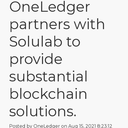
OneLedger
partners with
Solulab to
provide
substantial
blockchain
solutions.
Posted by
OneLedger
on Aug 15, 2021 8:23:12