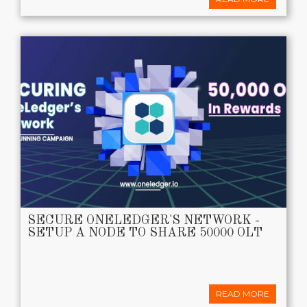
SECURE ONELEDGER'S NETWORK -
SETUP A NODE TO SHARE 50000 OLT
READ MORE