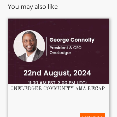
You may also like
ONELEDGER COMMUNITY AMA RECAP
READ MORE