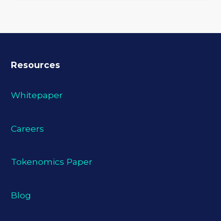
Resources
Whitepaper
Careers
Tokenomics Paper
Blog