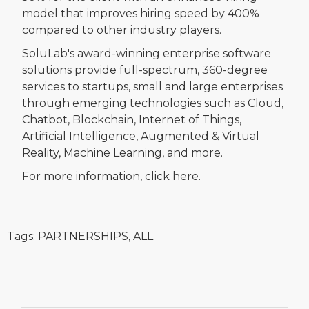
model that improves hiring speed by 400%
compared to other industry players.
SoluLab's award-winning enterprise software
solutions provide full-spectrum, 360-degree
services to startups, small and large enterprises
through emerging technologies such as Cloud,
Chatbot, Blockchain, Internet of Things,
Artificial Intelligence, Augmented & Virtual
Reality, Machine Learning, and more.
For more information, click
here
.
Tags:
PARTNERSHIPS
,
ALL