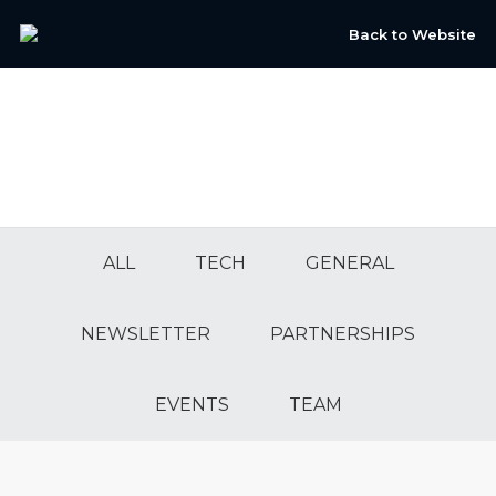
Back to Website
ALL
TECH
GENERAL
NEWSLETTER
PARTNERSHIPS
EVENTS
TEAM