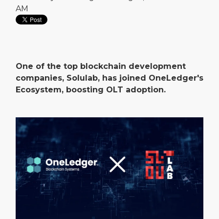
AM
One of the top blockchain development
companies, Solulab, has joined OneLedger's
Ecosystem, boosting OLT adoption.