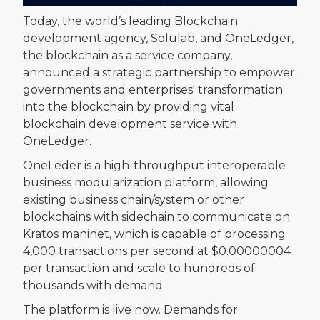
Today, the world’s leading Blockchain
development agency, Solulab, and OneLedger,
the blockchain as a service company,
announced a strategic partnership to empower
governments and enterprises' transformation
into the blockchain by providing vital
blockchain development service with
OneLedger.
OneLeder is a high-throughput interoperable
business modularization platform, allowing
existing business chain/system or other
blockchains with sidechain to communicate on
Kratos maninet, which is capable of processing
4,000 transactions per second at $0.00000004
per transaction and scale to hundreds of
thousands with demand.
The platform is live now. Demands for