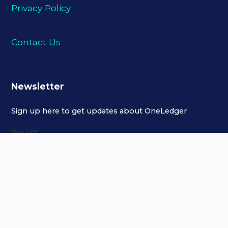
Privacy Policy
Contact Us
Newsletter
Sign up here to get updates about OneLedger
Email
*
Copyright © 2021 OneLedger Technology Inc. All Rights Reserved.