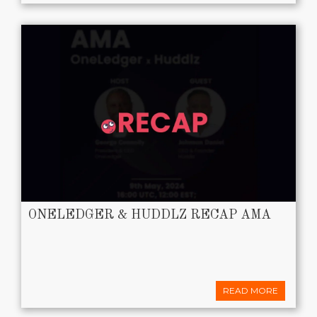
ONELEDGER & HUDDLZ RECAP AMA
READ MORE